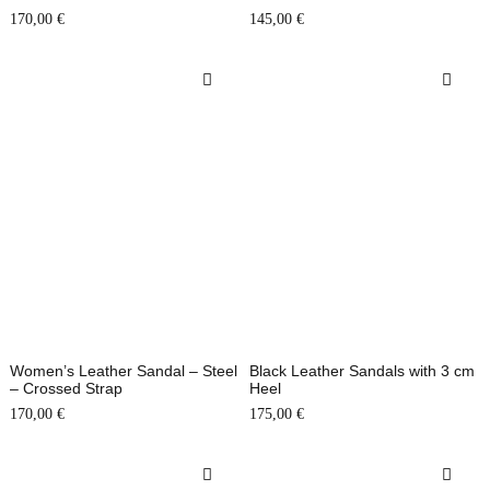
170,00
€
145,00
€
Women’s Leather Sandal – Steel
Black Leather Sandals with 3 cm
– Crossed Strap
Heel
170,00
€
175,00
€