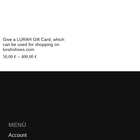
Give a LURAH Gift Card, which
can be used for shopping on
lurahshoes.com
–
50,00
€
400,00
€
MENÙ
Account