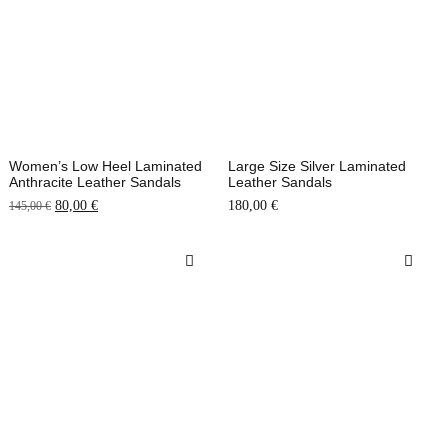
Women’s Low Heel Laminated
Large Size Silver Laminated
Anthracite Leather Sandals
Leather Sandals
80,00
€
180,00
€
145,00
€