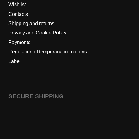
Wishlist
Contacts
Shipping and returns
Privacy and Cookie Policy
Payments
Regulation of temporary promotions
Label
SECURE SHIPPING