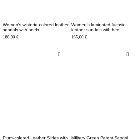
Women’s wisteria-colored leather
Women’s laminated fuchsia
sandals with heels
leather sandals with heel
180,00
€
165,00
€
Plum-colored Leather Slides with
Military Green Patent Sandal