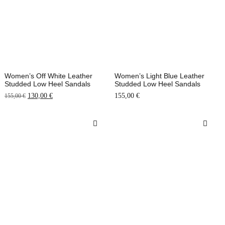
Women’s Off White Leather
Women’s Light Blue Leather
Studded Low Heel Sandals
Studded Low Heel Sandals
130,00
€
155,00
€
155,00
€