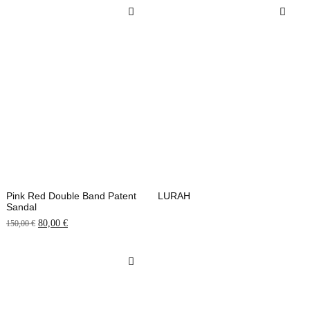
Pink Red Double Band Patent
LURAH
Sandal
80,00
€
150,00
€