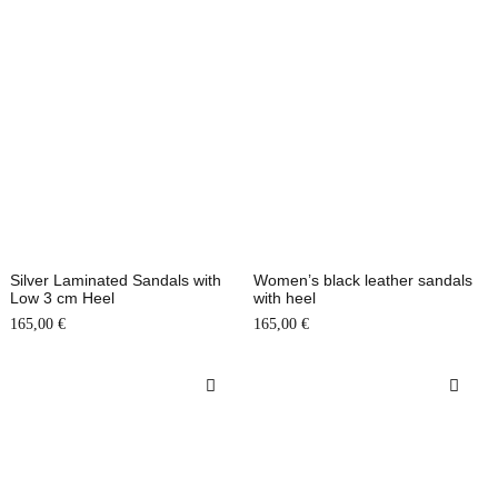
Silver Laminated Sandals with
Women’s black leather sandals
Low 3 cm Heel
with heel
165,00
€
165,00
€