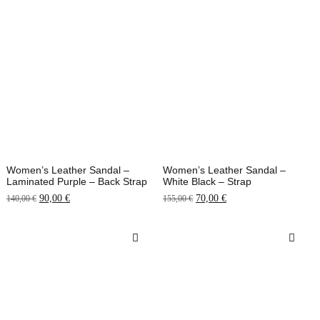
Women’s Leather Sandal –
Women’s Leather Sandal –
Laminated Purple – Back Strap
White Black – Strap
90,00
€
70,00
€
140,00
€
155,00
€