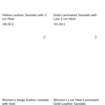
Yellow Leather Sandals with 3
Gold Laminated Sandals with
cm Heel
Low 3 cm Heel
180,00
€
165,00
€
Women’s beige leather sandals
Women’s Low Heel Laminated
with heel
Gold Leather Sandals