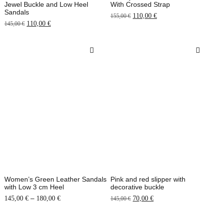
Jewel Buckle and Low Heel
With Crossed Strap
Sandals
110,00
€
155,00
€
110,00
€
145,00
€
Women’s Green Leather Sandals
Pink and red slipper with
with Low 3 cm Heel
decorative buckle
–
145,00
€
180,00
€
70,00
€
145,00
€