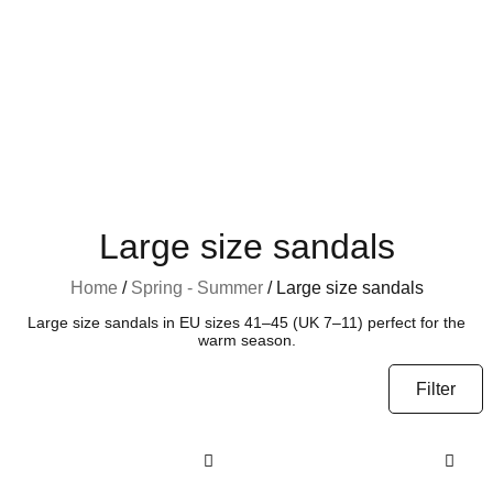
Large size sandals
Home
/
Spring - Summer
/ Large size sandals
Large size sandals in EU sizes 41–45 (UK 7–11) perfect for the
warm season.
Filter