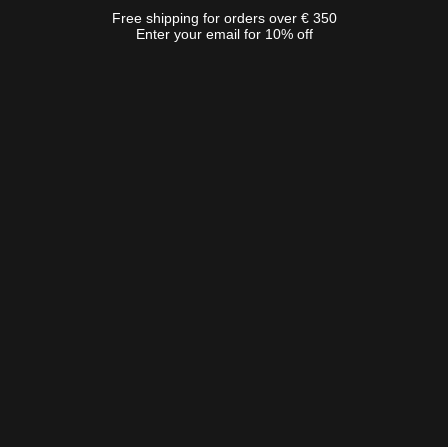
Free shipping for orders over € 350
Enter your email for 10% off