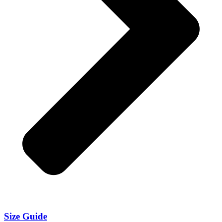
Size Guide