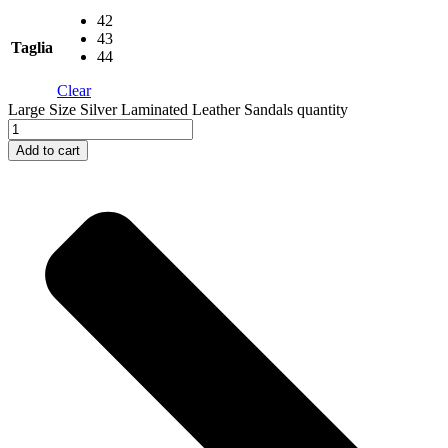
42
43
Taglia
44
Clear
Large Size Silver Laminated Leather Sandals quantity
Add to cart