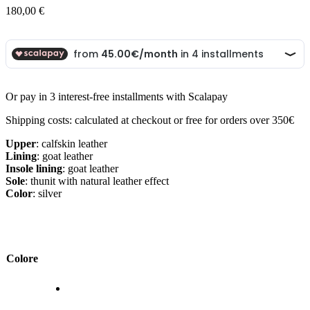
180,00
€
Or pay in 3 interest-free installments with Scalapay
Shipping costs: calculated at checkout or free for orders over 350€
Upper
: calfskin leather
Lining
: goat leather
Insole lining
: goat leather
Sole
: thunit with natural leather effect
Color
: silver
Colore