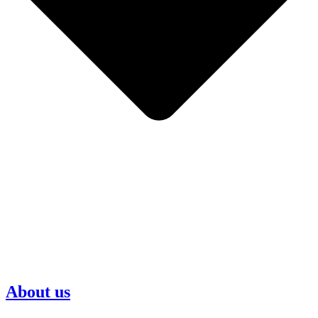
About us