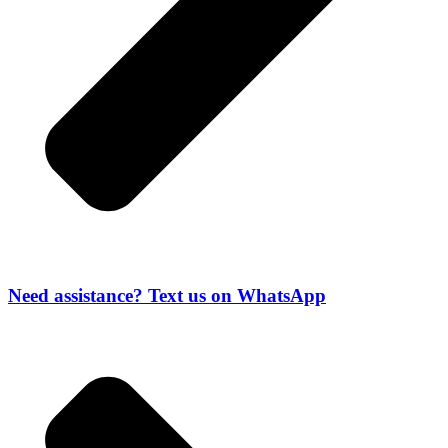
Need assistance? Text us on WhatsApp