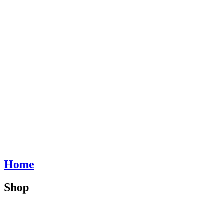
Home
Shop