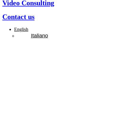
Video Consulting
Contact us
English
Italiano