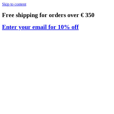
Skip to content
Free shipping for orders over € 350
Enter your email for 10% off