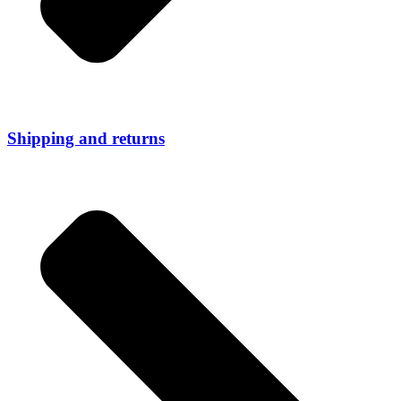
Shipping and returns