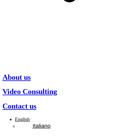
About us
Video Consulting
Contact us
English
Italiano