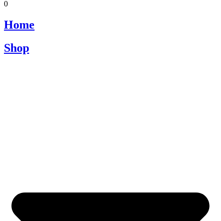
0
Home
Shop