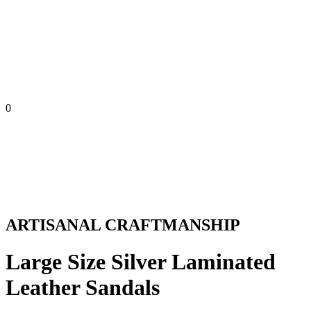
0
ARTISANAL CRAFTMANSHIP
Large Size Silver Laminated
Leather Sandals