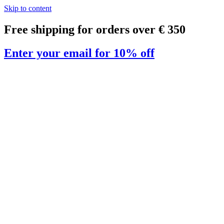
Skip to content
Free shipping for orders over € 350
Enter your email for 10% off