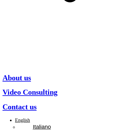
About us
Video Consulting
Contact us
English
Italiano