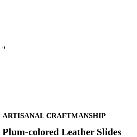
0
ARTISANAL CRAFTMANSHIP
Plum-colored Leather Slides