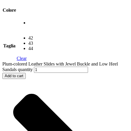
Colore
42
43
Taglia
44
Clear
Plum-colored Leather Slides with Jewel Buckle and Low Heel
Sandals quantity
Add to cart