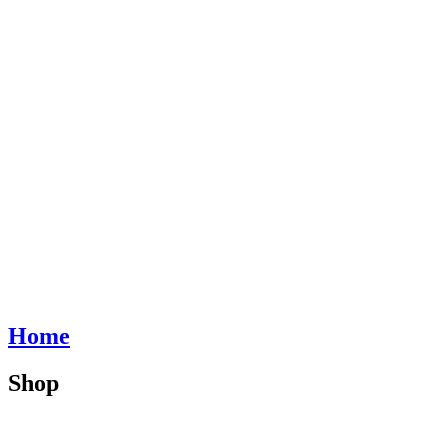
Home
Shop