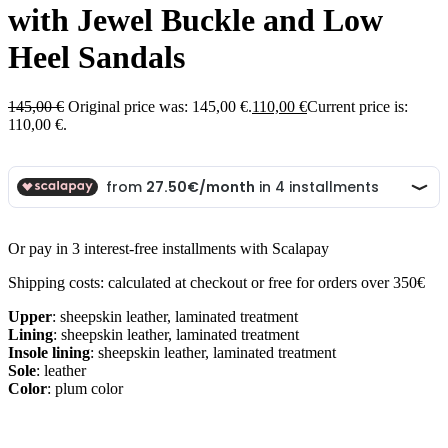
with Jewel Buckle and Low
Heel Sandals
145,00
€
Original price was: 145,00 €.
110,00
€
Current price is:
110,00 €.
Or pay in 3 interest-free installments with Scalapay
Shipping costs: calculated at checkout or free for orders over 350€
Upper
: sheepskin leather, laminated treatment
Lining
: sheepskin leather, laminated treatment
Insole lining
: sheepskin leather, laminated treatment
Sole
: leather
Color
: plum color