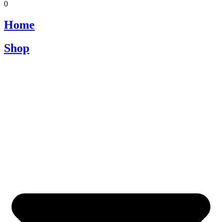
0
Home
Shop