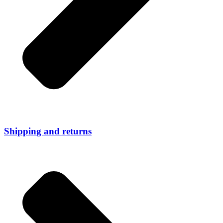
Shipping and returns