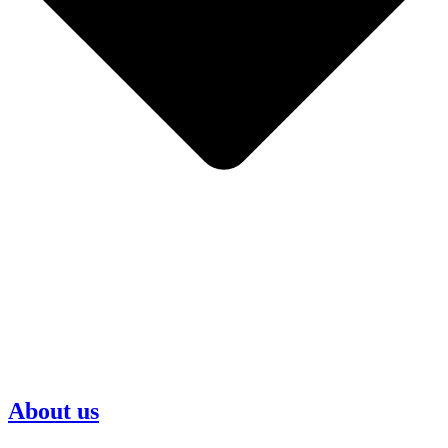
About us