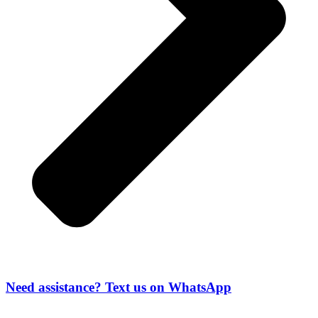
Need assistance? Text us on WhatsApp