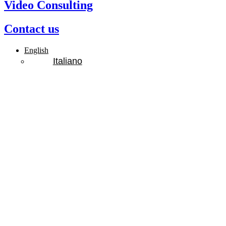
Video Consulting
Contact us
English
Italiano