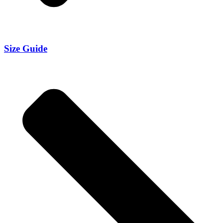
Size Guide