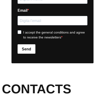
Email
I accept the general conditions and agree
to receive the newsletters
Send
CONTACTS