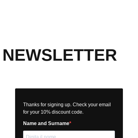
NEWSLETTER
Thanks for signing up. Check your email
for your 10% discount code.
Name and Surname