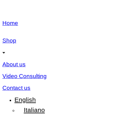
Home
Shop
About us
Video Consulting
Contact us
English
Italiano