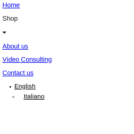
Home
Shop
About us
Video Consulting
Contact us
English
Italiano