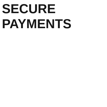
SECURE
PAYMENTS