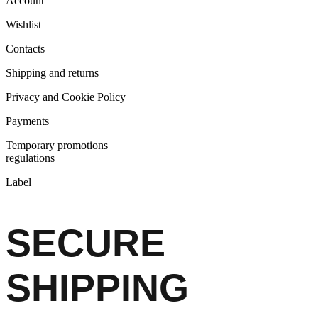
Account
Wishlist
Contacts
Shipping and returns
Privacy and Cookie Policy
Payments
Temporary promotions
regulations
Label
SECURE
SHIPPING