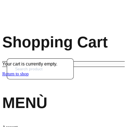
Shopping Cart
Your cart is currently empty.
Return to shop
MENÙ