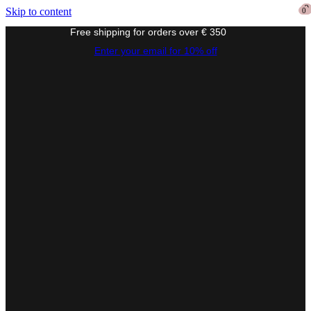
0
0
Skip to content
0
Free shipping for orders over € 350
Enter your email for 10% off