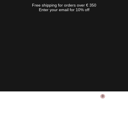
Free shipping for orders over € 350
Enter your email for 10% off
0