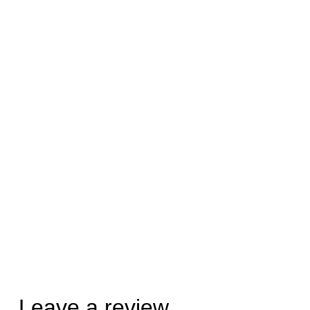
Leave a review