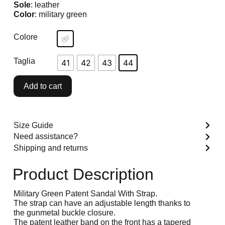
Sole
: leather
Color
: military green
Colore
Taglia
41
42
43
44
Add to cart
Size Guide
Need assistance?
Shipping and returns
Product Description
Military Green Patent Sandal With Strap.
The strap can have an adjustable length thanks to
the gunmetal buckle closure.
The patent leather band on the front has a tapered