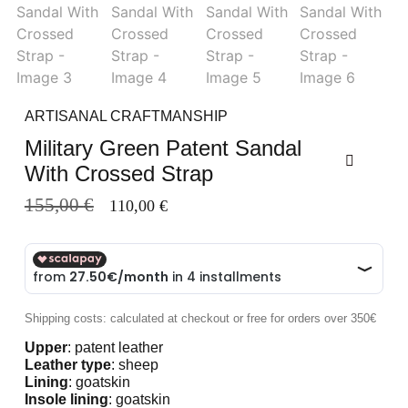
ARTISANAL CRAFTMANSHIP
Military Green Patent Sandal
With Crossed Strap
155,00
€
110,00
€
Shipping costs: calculated at checkout or free for orders over 350€
Upper
: patent leather
Leather type
: sheep
Lining
: goatskin
Insole lining
: goatskin