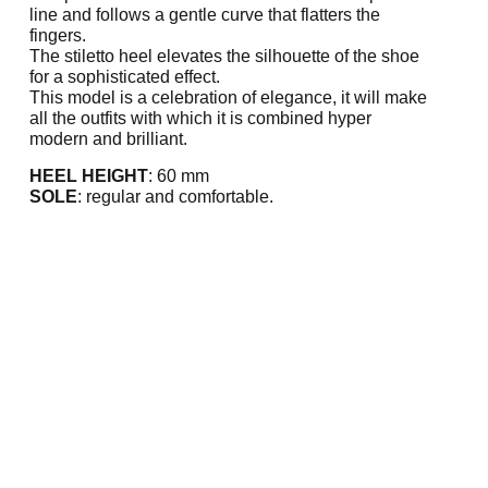
line and follows a gentle curve that flatters the
fingers.
The stiletto heel elevates the silhouette of the shoe
for a sophisticated effect.
This model is a celebration of elegance, it will make
all the outfits with which it is combined hyper
modern and brilliant.
HEEL HEIGHT
: 60 mm
SOLE
: regular and comfortable.