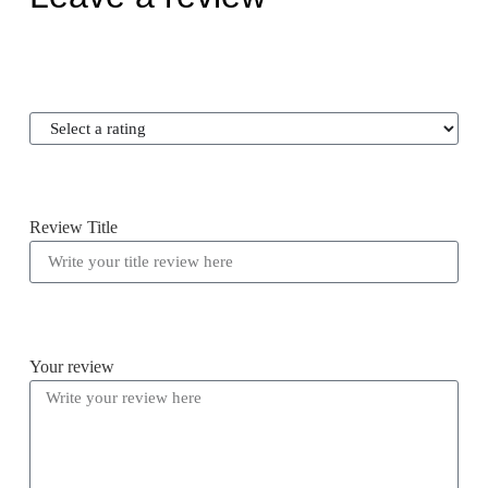
Review Title
Your review