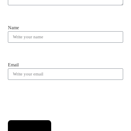
Name
Email