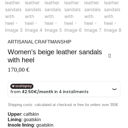
ARTISANAL CRAFTMANSHIP
Women’s beige leather sandals
with heel
170,00
€
Shipping costs: calculated at checkout or free for orders over 350€
Upper
: calfskin
Lining
: goatskin
Insole lining
: goatskin