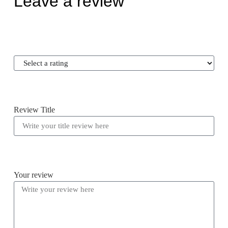
Leave a review
Review Title
Your review