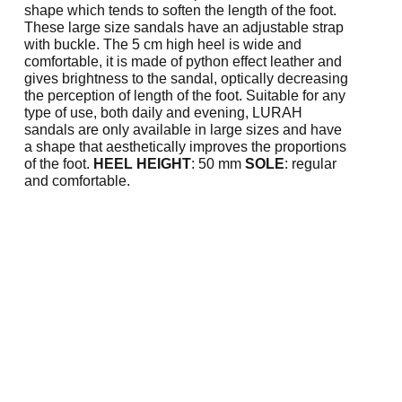
shape which tends to soften the length of the foot.
These large size sandals have an adjustable strap
with buckle. The 5 cm high heel is wide and
comfortable, it is made of python effect leather and
gives brightness to the sandal, optically decreasing
the perception of length of the foot. Suitable for any
type of use, both daily and evening, LURAH
sandals are only available in large sizes and have
a shape that aesthetically improves the proportions
of the foot.
HEEL HEIGHT
: 50 mm
SOLE
: regular
and comfortable.