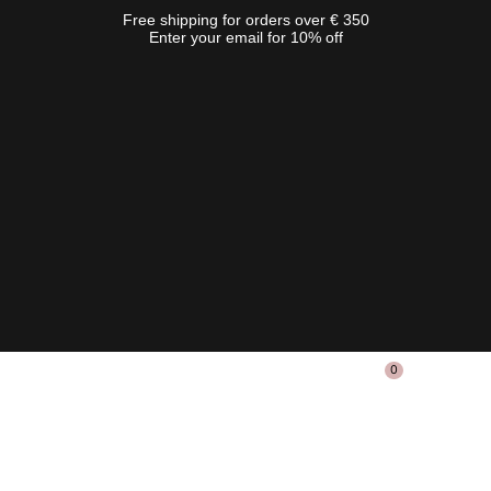
Free shipping for orders over € 350
Enter your email for 10% off
0