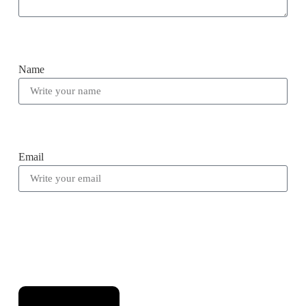
Name
Email