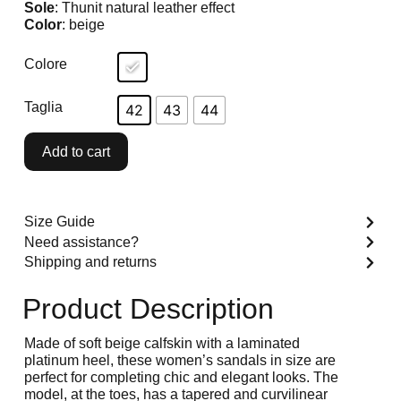
Sole
: Thunit natural leather effect
Color
: beige
Colore
Taglia
42
43
44
Add to cart
Size Guide
Need assistance?
Shipping and returns
Product Description
Made of soft beige calfskin with a laminated
platinum heel, these women’s sandals in size are
perfect for completing chic and elegant looks. The
model, at the toes, has a tapered and curvilinear