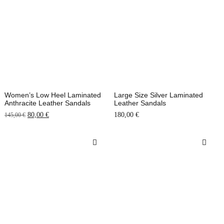
Women’s Low Heel Laminated
Large Size Silver Laminated
Anthracite Leather Sandals
Leather Sandals
80,00
€
180,00
€
145,00
€