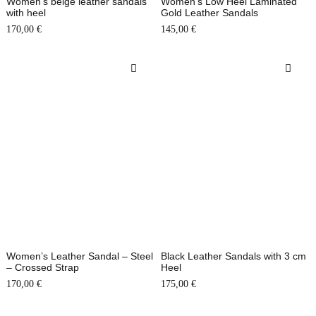
Women’s beige leather sandals
Women’s Low Heel Laminated
with heel
Gold Leather Sandals
170,00
€
145,00
€
Women’s Leather Sandal – Steel
Black Leather Sandals with 3 cm
– Crossed Strap
Heel
170,00
€
175,00
€