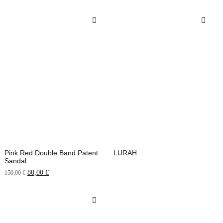
Pink Red Double Band Patent
LURAH
Sandal
80,00
€
150,00
€