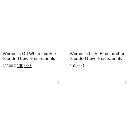
Women’s Off White Leather
Women’s Light Blue Leather
Studded Low Heel Sandals
Studded Low Heel Sandals
130,00
€
155,00
€
155,00
€