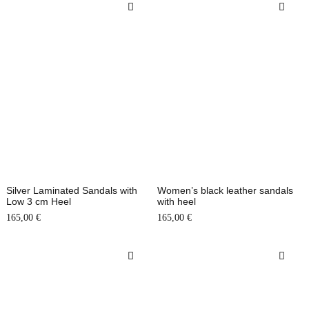
Silver Laminated Sandals with
Women’s black leather sandals
Low 3 cm Heel
with heel
165,00
€
165,00
€