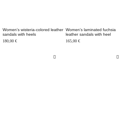
Women’s wisteria-colored leather
Women’s laminated fuchsia
sandals with heels
leather sandals with heel
180,00
€
165,00
€