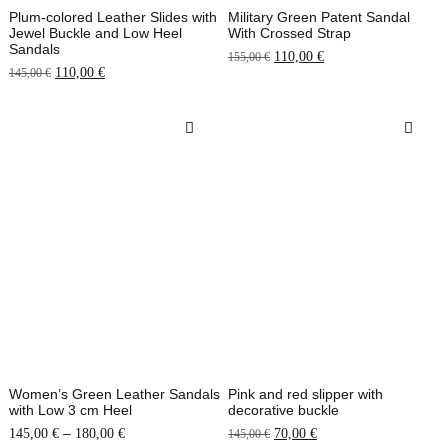
Plum-colored Leather Slides with
Military Green Patent Sandal
Jewel Buckle and Low Heel
With Crossed Strap
Sandals
110,00
€
155,00
€
110,00
€
145,00
€
Women’s Green Leather Sandals
Pink and red slipper with
with Low 3 cm Heel
decorative buckle
–
145,00
€
180,00
€
70,00
€
145,00
€