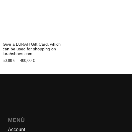
Give a LURAH Gift Card, which
can be used for shopping on
lurahshoes.com
–
50,00
€
400,00
€
MENÙ
Account