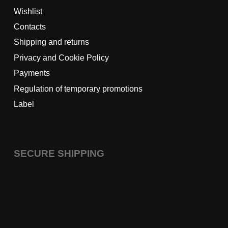
Wishlist
Contacts
Shipping and returns
Privacy and Cookie Policy
Payments
Regulation of temporary promotions
Label
SECURE SHIPPING