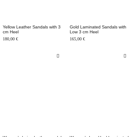
Yellow Leather Sandals with 3
Gold Laminated Sandals with
cm Heel
Low 3 cm Heel
180,00
€
165,00
€