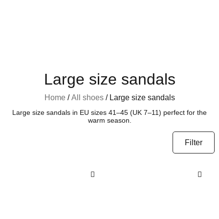
Large size sandals
Home
/
All shoes
/ Large size sandals
Large size sandals in EU sizes 41–45 (UK 7–11) perfect for the
warm season.
Filter