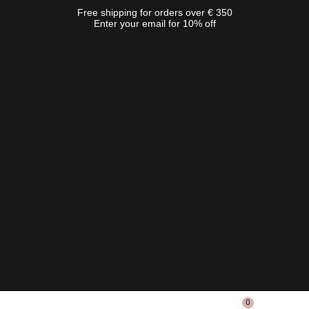
Free shipping for orders over € 350
Enter your email for 10% off
0