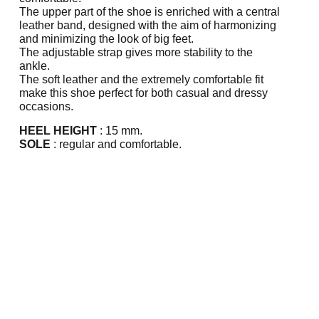
The upper part of the shoe is enriched with a central
leather band, designed with the aim of harmonizing
and minimizing the look of big feet.
The adjustable strap gives more stability to the
ankle.
The soft leather and the extremely comfortable fit
make this shoe perfect for both casual and dressy
occasions.
HEEL HEIGHT
: 15 mm.
SOLE
: regular and comfortable.