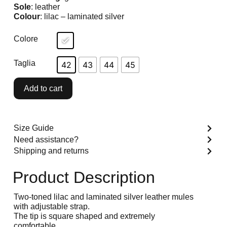
Sole
: leather
Colour
: lilac – laminated silver
Colore
Taglia
42
43
44
45
Add to cart
Size Guide
Need assistance?
Shipping and returns
Product Description
Two-toned lilac and laminated silver leather mules
with adjustable strap.
The tip is square shaped and extremely
comfortable.