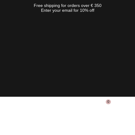
Free shipping for orders over € 350
Enter your email for 10% off
0