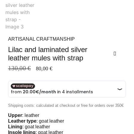
ARTISANAL CRAFTMANSHIP
Lilac and laminated silver
leather mules with strap
130,00
€
80,00
€
Shipping costs: calculated at checkout or free for orders over 350€
Upper
: leather
Leather type
: goat leather
Lining
: goat leather
Insole lining
: goat leather