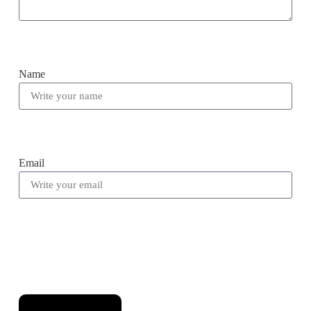
Name
Email