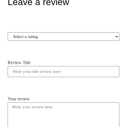
Leave a review
Review Title
Your review