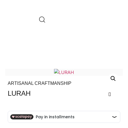
ARTISANAL CRAFTMANSHIP
LURAH