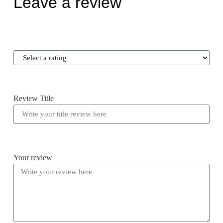
Leave a review
Review Title
Your review