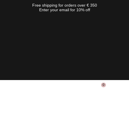
Free shipping for orders over € 350
Enter your email for 10% off
0