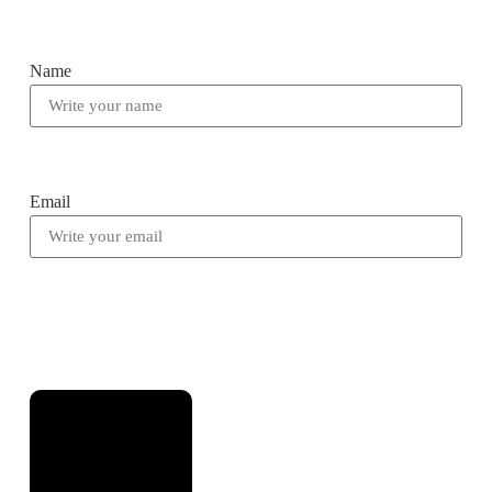
Name
Email