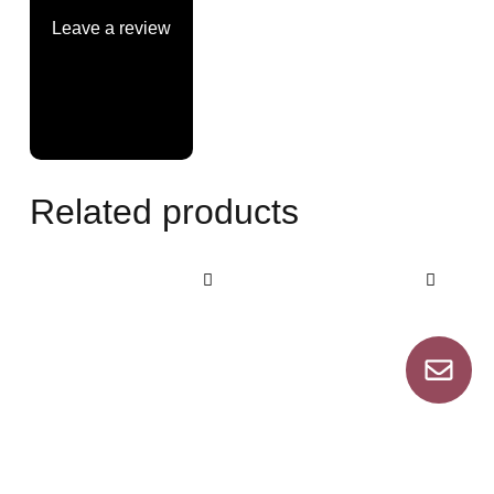
Leave a review
Related products