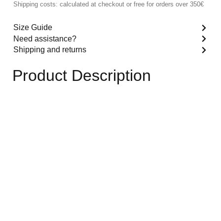
Shipping costs: calculated at checkout or free for orders over 350€
Size Guide
Need assistance?
Shipping and returns
Product Description