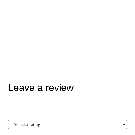
Leave a review