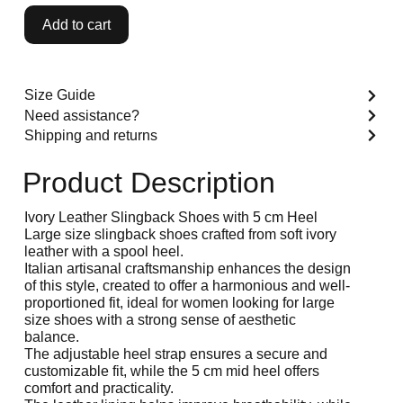
Add to cart
Size Guide
Need assistance?
Shipping and returns
Product Description
Ivory Leather Slingback Shoes with 5 cm Heel
Large size slingback shoes crafted from soft ivory
leather with a spool heel.
Italian artisanal craftsmanship enhances the design
of this style, created to offer a harmonious and well-
proportioned fit, ideal for women looking for large
size shoes with a strong sense of aesthetic
balance.
The adjustable heel strap ensures a secure and
customizable fit, while the 5 cm mid heel offers
comfort and practicality.