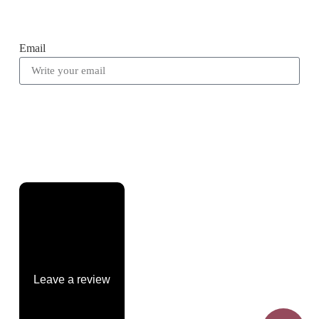
Email
Leave a review