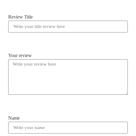
Review Title
Your review
Name