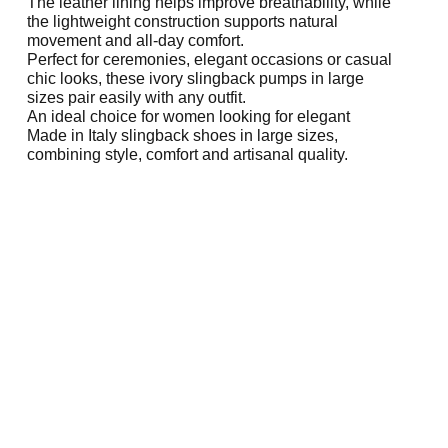
The leather lining helps improve breathability, while
the lightweight construction supports natural
movement and all-day comfort.
Perfect for ceremonies, elegant occasions or casual
chic looks, these ivory slingback pumps in large
sizes pair easily with any outfit.
An ideal choice for women looking for elegant
Made in Italy slingback shoes in large sizes,
combining style, comfort and artisanal quality.