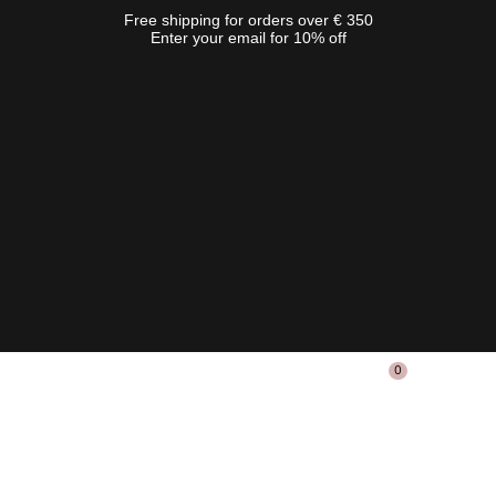
Free shipping for orders over € 350
Enter your email for 10% off
0