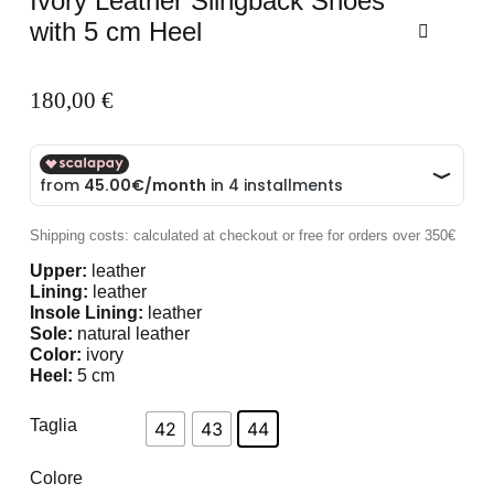
Ivory Leather Slingback Shoes
with 5 cm Heel
180,00
€
Shipping costs: calculated at checkout or free for orders over 350€
Upper:
leather
Lining:
leather
Insole Lining:
leather
Sole:
natural leather
Color:
ivory
Heel:
5 cm
Taglia
42
43
44
Colore