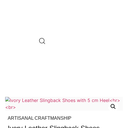
ARTISANAL CRAFTMANSHIP