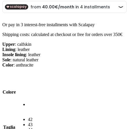
Or pay in 3 interest-free installments with Scalapay
Shipping costs: calculated at checkout or free for orders over 350€
Upper
: calfskin
Lining
: leather
Insole lining
: leather
Sole
: natural leather
Color
: anthracite
Colore
42
43
Taglia