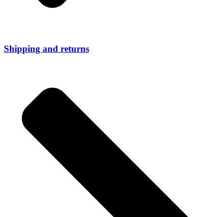
Shipping and returns