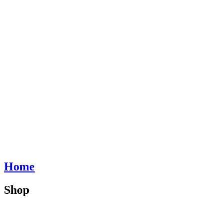
Home
Shop