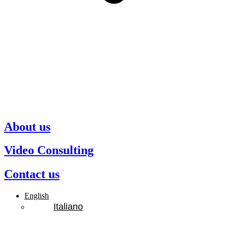
About us
Video Consulting
Contact us
English
Italiano