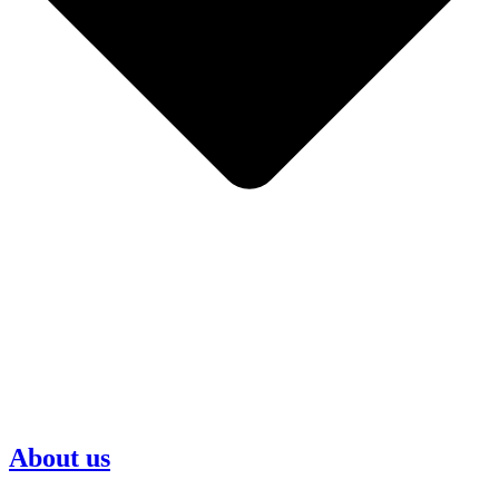
About us