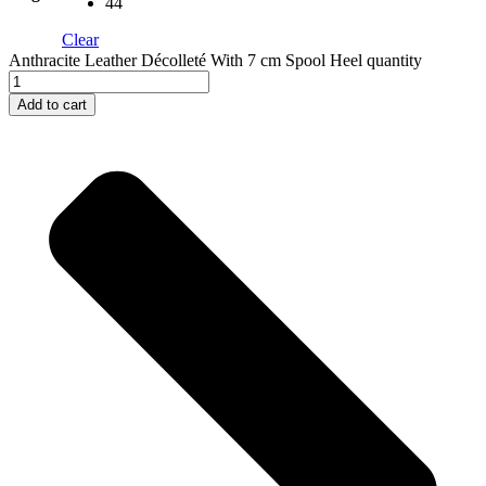
44
Clear
Anthracite Leather Décolleté With 7 cm Spool Heel quantity
Add to cart