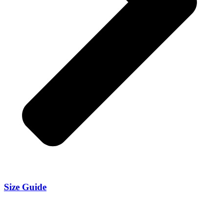
Size Guide