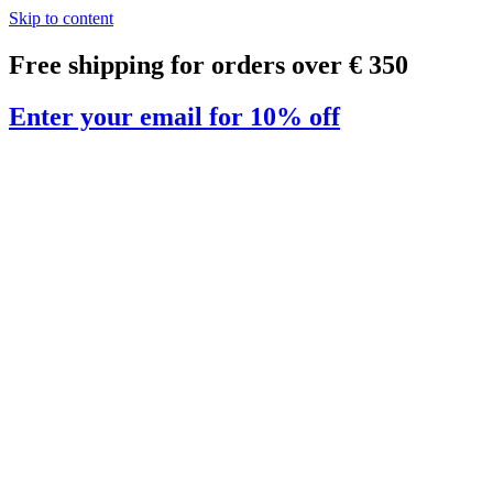
Skip to content
Free shipping for orders over € 350
Enter your email for 10% off