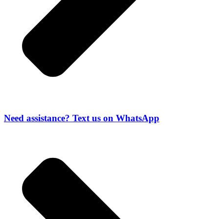
Need assistance? Text us on WhatsApp