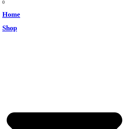
0
Home
Shop