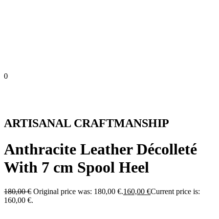
0
ARTISANAL CRAFTMANSHIP
Anthracite Leather Décolleté
With 7 cm Spool Heel
180,00
€
Original price was: 180,00 €.
160,00
€
Current price is:
160,00 €.