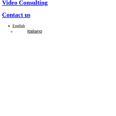
Video Consulting
Contact us
English
Italiano