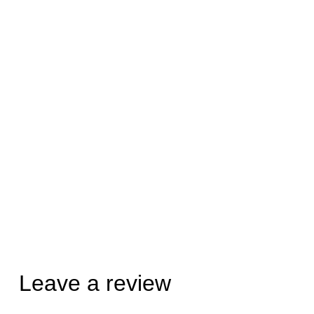
Leave a review