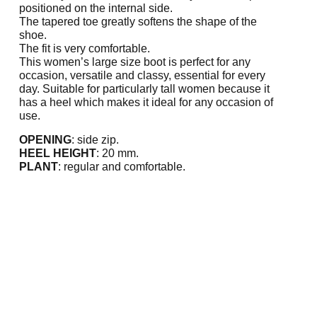
positioned on the internal side.
The tapered toe greatly softens the shape of the
shoe.
The fit is very comfortable.
This women’s large size boot is perfect for any
occasion, versatile and classy, essential for every
day. Suitable for particularly tall women because it
has a heel which makes it ideal for any occasion of
use.
OPENING
: side zip.
HEEL HEIGHT
: 20 mm.
PLANT
: regular and comfortable.