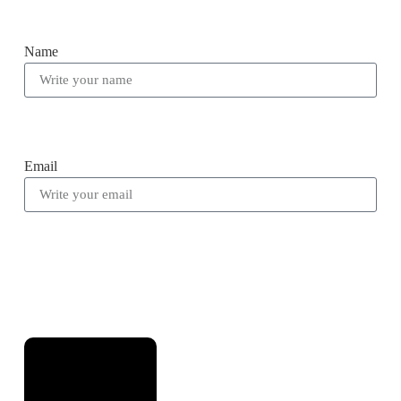
Name
Email