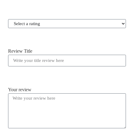
Review Title
Your review