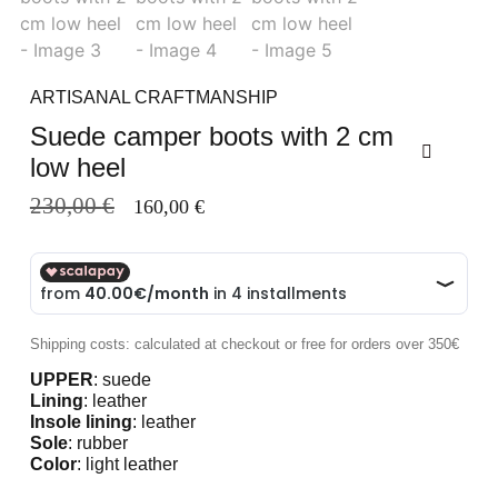
ARTISANAL CRAFTMANSHIP
Suede camper boots with 2 cm
low heel
230,00
€
160,00
€
Shipping costs: calculated at checkout or free for orders over 350€
UPPER
: suede
Lining
: leather
Insole lining
: leather
Sole
: rubber
Color
: light leather