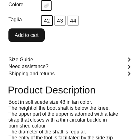
Colore
Taglia
42
43
44
Add to cart
Size Guide
Need assistance?
Shipping and returns
Product Description
Boot in soft suede size 43 in tan color.
The height of the boot shaft is below the knee.
The upper part of the upper is adorned with a fake
strap that closes with a thin circular buckle in
burnished colour.
The diameter of the shaft is regular.
The entry of the foot is facilitated by the side zip