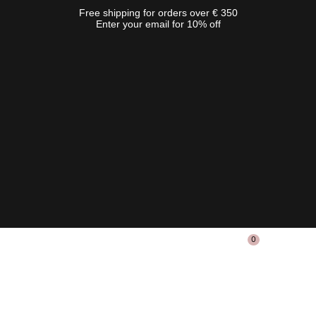
Free shipping for orders over € 350
Enter your email for 10% off
0