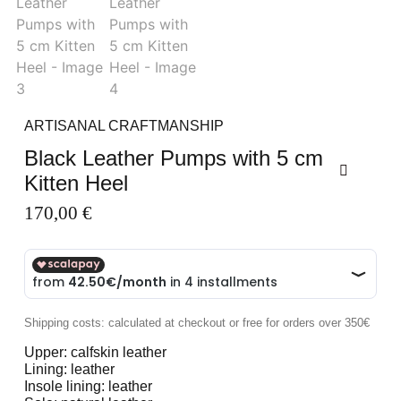
ARTISANAL CRAFTMANSHIP
Black Leather Pumps with 5 cm
Kitten Heel
170,00
€
Shipping costs: calculated at checkout or free for orders over 350€
Upper: calfskin leather
Lining: leather
Insole lining: leather