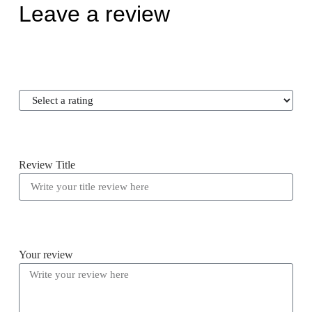
Leave a review
Review Title
Your review