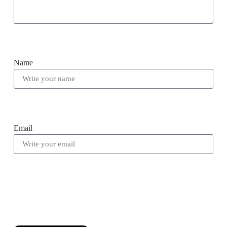
Name
Email