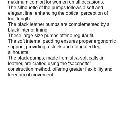
maximum comfort for women on all occasions.
The silhouette of the pumps follows a soft and
elegant line, enhancing the optical perception of
foot length.
The black leather pumps are complemented by a
black interior lining.
These large-size pumps offer a regular fit.
The soft internal padding ensures proper ergonomic
support, providing a sleek and elongated leg
silhouette.
The black pumps, made from ultra-soft calfskin
leather, are crafted using the “sacchetto”
construction method, offering greater flexibility and
freedom of movement.