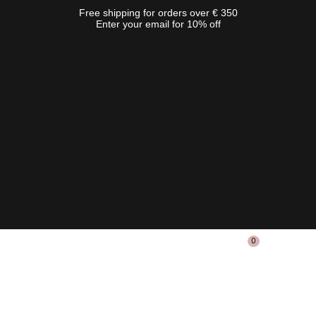
Free shipping for orders over € 350
Enter your email for 10% off
0