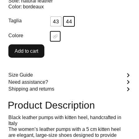
Sole: natural leather
Color: bordeaux
Taglia
43
44
Colore
Add to cart
Size Guide
Need assistance?
Shipping and returns
Product Description
Black leather pumps with kitten heel, handcrafted in
Italy
The women’s leather pumps with a 5 cm kitten heel
are elegant, large-size shoes designed to provide