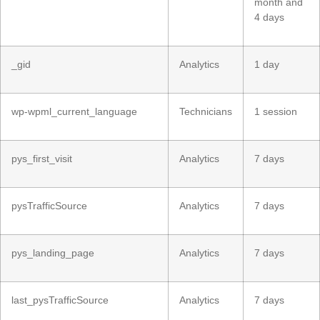
month and
4 days
_gid
Analytics
1 day
wp-wpml_current_language
Technicians
1 session
pys_first_visit
Analytics
7 days
pysTrafficSource
Analytics
7 days
pys_landing_page
Analytics
7 days
last_pysTrafficSource
Analytics
7 days