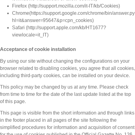
Firefox (http://support.mozilla.com/it-IT/kb/Cookies)
Chrome(https://support.google.com/chrome/bin/answer.p
hl=it&answer=95647&p=cpn_cookies)
Safari (http://support.apple.com/kb/HT1677?
viewlocale=it_IT)
Acceptance of cookie installation
By using our site without changing the configurations on your
browser related to disabling cookies, you agree that all cookies,
including third-party cookies, can be installed on your device.
This policy may be changed by us at any time. Please check
from time to time for the date of the last update listed at the top
of this page.
This page is visible from the short information and through links
in the footer placed in all pages of the site following the
simplified procedures for information and acquisition of consent
for the use of cookies published in the Official Gazette No. 126