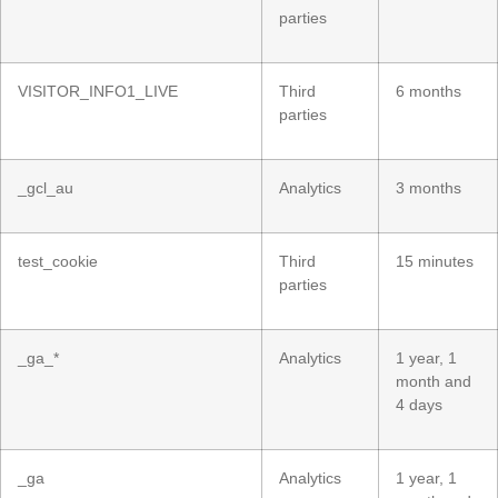
parties
VISITOR_INFO1_LIVE
Third
6 months
parties
_gcl_au
Analytics
3 months
test_cookie
Third
15 minutes
parties
_ga_*
Analytics
1 year, 1
month and
4 days
_ga
Analytics
1 year, 1