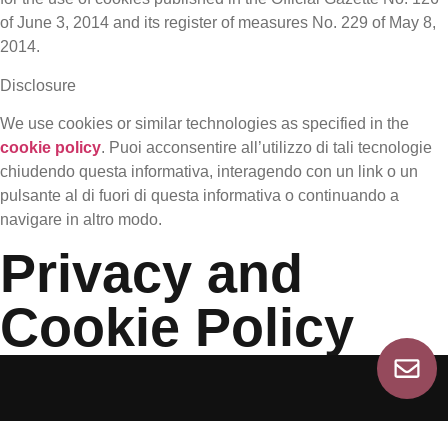
of June 3, 2014 and its register of measures No. 229 of May 8,
2014.
Disclosure
We use cookies or similar technologies as specified in the
cookie policy
. Puoi acconsentire all’utilizzo di tali tecnologie
chiudendo questa informativa, interagendo con un link o un
pulsante al di fuori di questa informativa o continuando a
navigare in altro modo.
Privacy and
Cookie Policy