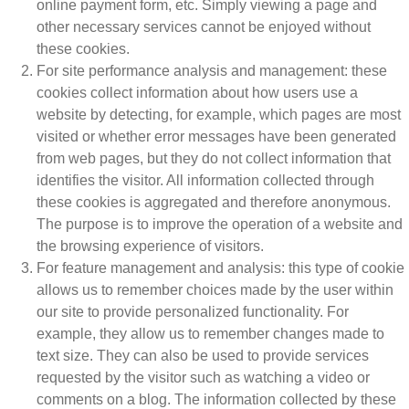
online payment form, etc. Simply viewing a page and
other necessary services cannot be enjoyed without
these cookies.
For site performance analysis and management: these
cookies collect information about how users use a
website by detecting, for example, which pages are most
visited or whether error messages have been generated
from web pages, but they do not collect information that
identifies the visitor. All information collected through
these cookies is aggregated and therefore anonymous.
The purpose is to improve the operation of a website and
the browsing experience of visitors.
For feature management and analysis: this type of cookie
allows us to remember choices made by the user within
our site to provide personalized functionality. For
example, they allow us to remember changes made to
text size. They can also be used to provide services
requested by the visitor such as watching a video or
comments on a blog. The information collected by these