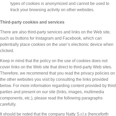
types of cookies is anonymized and cannot be used to
track your browsing activity on other websites.
Third-party cookies and services
There are also third-party services and links on the Web site,
such as buttons for Instagram and Facebook, which can
potentially place cookies on the user’s electronic device when
clicked.
Keep in mind that the policy on the use of cookies does not
cover links on the Web site that direct to third-party Web sites.
Therefore, we recommend that you read the privacy policies on
the other websites you visit by consulting the links provided
below. For more information regarding content provided by third
parties and present on our site (links, images, multimedia
components, etc.), please read the following paragraphs
carefully.
It should be noted that the company Natty S.r.l.s (henceforth