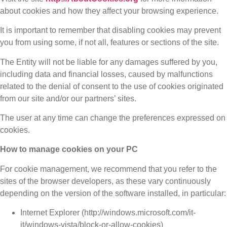
about cookies and how they affect your browsing experience.
It is important to remember that disabling cookies may prevent
you from using some, if not all, features or sections of the site.
The Entity will not be liable for any damages suffered by you,
including data and financial losses, caused by malfunctions
related to the denial of consent to the use of cookies originated
from our site and/or our partners’ sites.
The user at any time can change the preferences expressed on
cookies.
How to manage cookies on your PC
For cookie management, we recommend that you refer to the
sites of the browser developers, as these vary continuously
depending on the version of the software installed, in particular:
Internet Explorer (http://windows.microsoft.com/it-
it/windows-vista/block-or-allow-cookies)