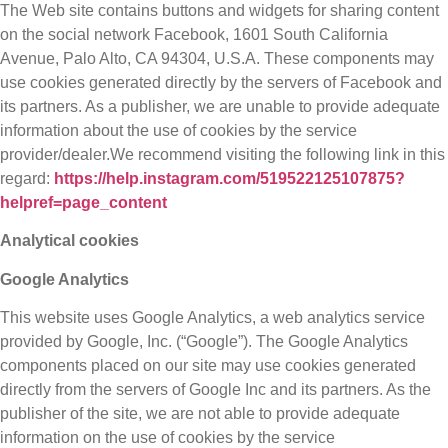
The Web site contains buttons and widgets for sharing content
on the social network Facebook, 1601 South California
Avenue, Palo Alto, CA 94304, U.S.A. These components may
use cookies generated directly by the servers of Facebook and
its partners. As a publisher, we are unable to provide adequate
information about the use of cookies by the service
provider/dealer.We recommend visiting the following link in this
regard:
https://help.instagram.com/519522125107875?
helpref=page_content
Analytical cookies
Google Analytics
This website uses Google Analytics, a web analytics service
provided by Google, Inc. (“Google”). The Google Analytics
components placed on our site may use cookies generated
directly from the servers of Google Inc and its partners. As the
publisher of the site, we are not able to provide adequate
information on the use of cookies by the service