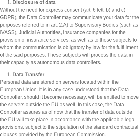
Disclosure of data
Without the need for express consent (art. 6 lett. b) and c)
GDPR), the Data Controller may communicate your data for the
purposes referred to in art. 2.A) to Supervisory Bodies (such as
IVASS), Judicial Authorities, insurance companies for the
provision of insurance services, as well as to those subjects to
whom the communication is obligatory by law for the fulfillment
of the said purposes. These subjects will process the data in
their capacity as autonomous data controllers.
Data Transfer
Personal data are stored on servers located within the
European Union. It is in any case understood that the Data
Controller, should it become necessary, will be entitled to move
the servers outside the EU as well. In this case, the Data
Controller assures as of now that the transfer of data outside
the EU will take place in accordance with the applicable legal
provisions, subject to the stipulation of the standard contractual
clauses provided by the European Commission.