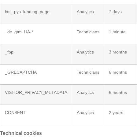
last_pys_landing_page
Analytics
7 days
_dc_gtm_UA-*
Technicians
1 minute
_fbp
Analytics
3 months
_GRECAPTCHA
Technicians
6 months
VISITOR_PRIVACY_METADATA
Analytics
6 months
CONSENT
Analytics
2 years
Technical cookies