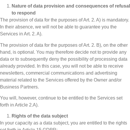
Nature of data provision and consequences of refusal
to respond
The provision of data for the purposes of Art. 2. A) is mandatory.
In their absence, we will not be able to guarantee you the
Services in Art. 2. A).
The provision of data for the purposes of Art. 2. B), on the other
hand, is optional. You may therefore decide not to provide any
data or to subsequently deny the possibility of processing data
already provided. In this case, you will not be able to receive
newsletters, commercial communications and advertising
material related to the Services offered by the Owner and/or
Business Partners.
You will, however, continue to be entitled to the Services set
forth in Article 2.A).
Rights of the data subject
In your capacity as a data subject, you are entitled to the rights
set forth in Article 15 GDPR: