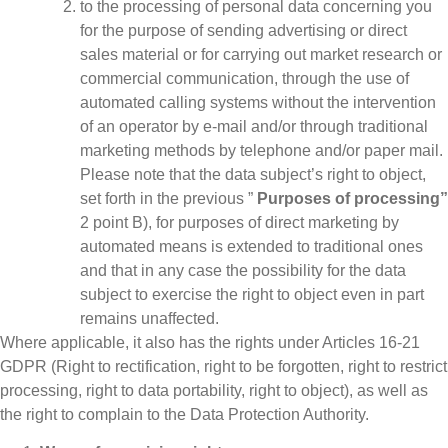
to the processing of personal data concerning you
for the purpose of sending advertising or direct
sales material or for carrying out market research or
commercial communication, through the use of
automated calling systems without the intervention
of an operator by e-mail and/or through traditional
marketing methods by telephone and/or paper mail.
Please note that the data subject’s right to object,
set forth in the previous ”
Purposes of processing”
2 point B), for purposes of direct marketing by
automated means is extended to traditional ones
and that in any case the possibility for the data
subject to exercise the right to object even in part
remains unaffected.
Where applicable, it also has the rights under Articles 16-21
GDPR (Right to rectification, right to be forgotten, right to restrict
processing, right to data portability, right to object), as well as
the right to complain to the Data Protection Authority.