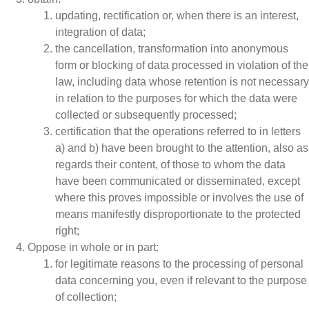
updating, rectification or, when there is an interest,
integration of data;
the cancellation, transformation into anonymous
form or blocking of data processed in violation of the
law, including data whose retention is not necessary
in relation to the purposes for which the data were
collected or subsequently processed;
certification that the operations referred to in letters
a) and b) have been brought to the attention, also as
regards their content, of those to whom the data
have been communicated or disseminated, except
where this proves impossible or involves the use of
means manifestly disproportionate to the protected
right;
Oppose in whole or in part:
for legitimate reasons to the processing of personal
data concerning you, even if relevant to the purpose
of collection;