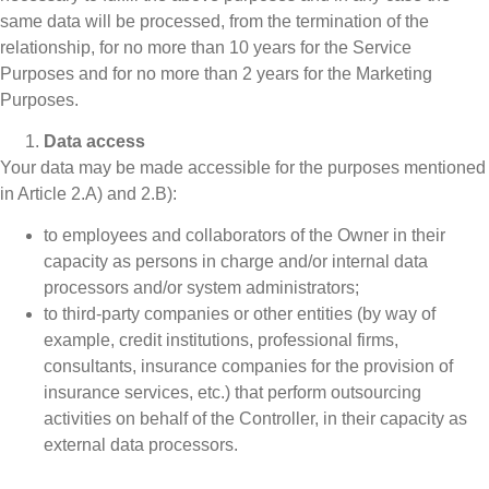
same data will be processed, from the termination of the
relationship, for no more than 10 years for the Service
Purposes and for no more than 2 years for the Marketing
Purposes.
Data access
Your data may be made accessible for the purposes mentioned
in Article 2.A) and 2.B):
to employees and collaborators of the Owner in their
capacity as persons in charge and/or internal data
processors and/or system administrators;
to third-party companies or other entities (by way of
example, credit institutions, professional firms,
consultants, insurance companies for the provision of
insurance services, etc.) that perform outsourcing
activities on behalf of the Controller, in their capacity as
external data processors.