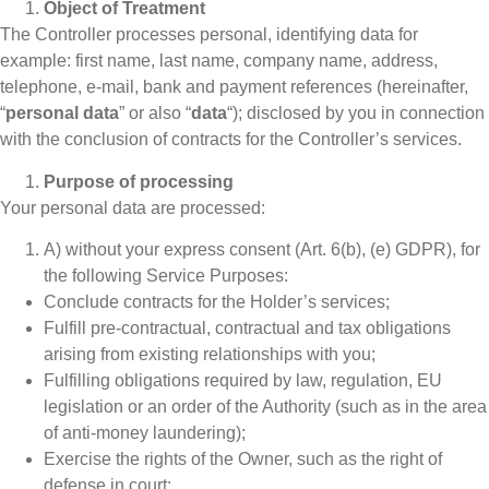
Object of Treatment
The Controller processes personal, identifying data for
example: first name, last name, company name, address,
telephone, e-mail, bank and payment references (hereinafter,
“
personal data
” or also “
data
“); disclosed by you in connection
with the conclusion of contracts for the Controller’s services.
Purpose of processing
Your personal data are processed:
A) without your express consent (Art. 6(b), (e) GDPR), for
the following Service Purposes:
Conclude contracts for the Holder’s services;
Fulfill pre-contractual, contractual and tax obligations
arising from existing relationships with you;
Fulfilling obligations required by law, regulation, EU
legislation or an order of the Authority (such as in the area
of anti-money laundering);
Exercise the rights of the Owner, such as the right of
defense in court;