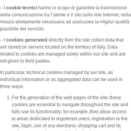
– I
cookie tecnici
hanno lo scopo di garantire la trasmissione
della comunicazione tra l’utente e il sito sulla rete Internet, nella
misura strettamente necessaria ad assicurare la miglior qualità
possibile del servizio.
– I
cookies generated
directly from the site collect data that
are stored on servers located on the territory of Italy. Data
related to cookies are managed solely within our site and are
not given to third parties.
In particular, technical cookies managed by our site, as
individual information or as aggregated data can be used in
three ways:
For the generation of the web pages of the site: these
cookies are essential to navigate throughout the site and
fully use its functionality; for example, they allow access
to areas dedicated to registered users, registration to the
site, login, use of any electronic shopping cart and its