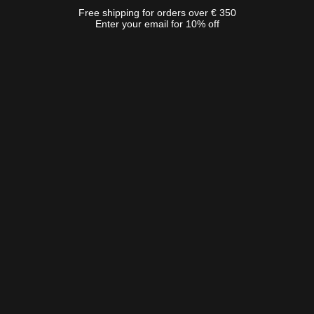
Free shipping for orders over € 350
Enter your email for 10% off