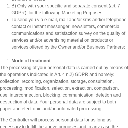
B) Only with your specific and separate consent (art. 7
GDPR), for the following Marketing Purposes:
To send you via e-mail, mail and/or sms and/or telephone
contact or instant messenger: newsletters, commercial
communications and satisfaction survey on the quality of
services and/or advertising material on products or
services offered by the Owner and/or Business Partners;
Mode of treatment
The processing of your personal data is carried out by means of
the operations indicated in Art. 4 n.2) GDPR and namely:
collection, recording, organization, storage, consultation,
processing, modification, selection, extraction, comparison,
use, interconnection, blocking, communication, deletion and
destruction of data. Your personal data are subject to both
paper and electronic and/or automated processing.
The Controller will process personal data for as long as
necessary to fulfill the above purposes and in any case the