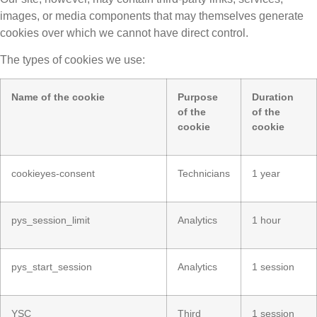
images, or media components that may themselves generate
cookies over which we cannot have direct control.
The types of cookies we use:
Name of the cookie
Purpose
Duration
of the
of the
cookie
cookie
cookieyes-consent
Technicians
1 year
pys_session_limit
Analytics
1 hour
pys_start_session
Analytics
1 session
YSC
Third
1 session