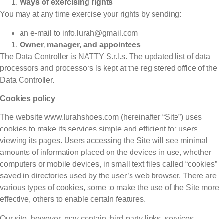
Ways of exercising rights
You may at any time exercise your rights by sending:
an e-mail to info.lurah@gmail.com
Owner, manager, and appointees
The Data Controller is NATTY S.r.l.s. The updated list of data
processors and processors is kept at the registered office of the
Data Controller.
Cookies policy
The website www.lurahshoes.com (hereinafter “Site”) uses
cookies to make its services simple and efficient for users
viewing its pages. Users accessing the Site will see minimal
amounts of information placed on the devices in use, whether
computers or mobile devices, in small text files called “cookies”
saved in directories used by the user’s web browser. There are
various types of cookies, some to make the use of the Site more
effective, others to enable certain features.
Our site, however, may contain third-party links, services,