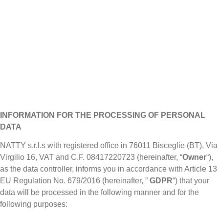
INFORMATION FOR THE PROCESSING OF PERSONAL
DATA
NATTY s.r.l.s with registered office in 76011 Bisceglie (BT), Via
Virgilio 16, VAT and C.F. 08417220723 (hereinafter, “
Owner
“),
as the data controller, informs you in accordance with Article 13
EU Regulation No. 679/2016 (hereinafter, ”
GDPR
“) that your
data will be processed in the following manner and for the
following purposes: