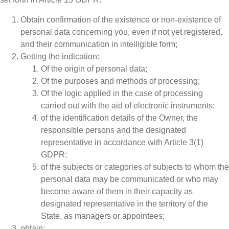
Obtain confirmation of the existence or non-existence of
personal data concerning you, even if not yet registered,
and their communication in intelligible form;
Getting the indication:
Of the origin of personal data;
Of the purposes and methods of processing;
Of the logic applied in the case of processing
carried out with the aid of electronic instruments;
of the identification details of the Owner, the
responsible persons and the designated
representative in accordance with Article 3(1)
GDPR;
of the subjects or categories of subjects to whom the
personal data may be communicated or who may
become aware of them in their capacity as
designated representative in the territory of the
State, as managers
or appointees;
obtain: