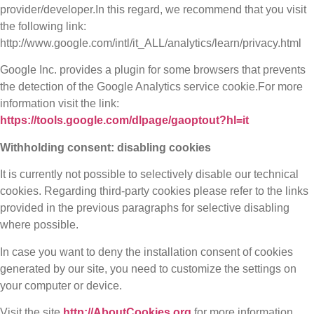
provider/developer.In this regard, we recommend that you visit
the following link:
http://www.google.com/intl/it_ALL/analytics/learn/privacy.html
Google Inc. provides a plugin for some browsers that prevents
the detection of the Google Analytics service cookie.For more
information visit the link:
https://tools.google.com/dlpage/gaoptout?hl=it
Withholding consent: disabling cookies
It is currently not possible to selectively disable our technical
cookies. Regarding third-party cookies please refer to the links
provided in the previous paragraphs for selective disabling
where possible.
In case you want to deny the installation consent of cookies
generated by our site, you need to customize the settings on
your computer or device.
Visit the site
http://AboutCookies.org
for more information