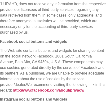
“LURAH”), does not receive any information from the respective
providers or licensees of third-party services, regarding any
data retrieved from them. In some cases, only aggregate, and
therefore anonymous, statistics will be provided, which are
necessary only for the accounting of third-party services
purchased by us.
Facebook social buttons and widgets
The Web site contains buttons and widgets for sharing content
on the social network Facebook, 1601 South California
Avenue, Palo Alto, CA 94304, U.S.A. These components may
use cookies generated directly by the servers of Facebook and
its partners. As a publisher, we are unable to provide adequate
information about the use of cookies by the service
provider/dealer.We recommend visiting the following link in this
regard:
http://www.facebook.com/about/privacy/
Instagram social buttons and widgets