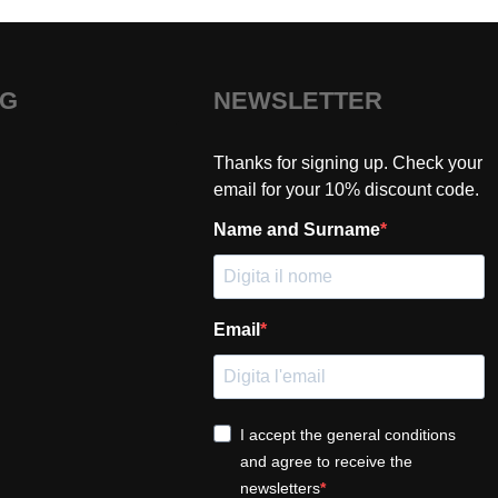
NG
NEWSLETTER
Thanks for signing up. Check your
email for your 10% discount code.
Name and Surname
Email
I accept the general conditions
and agree to receive the
newsletters