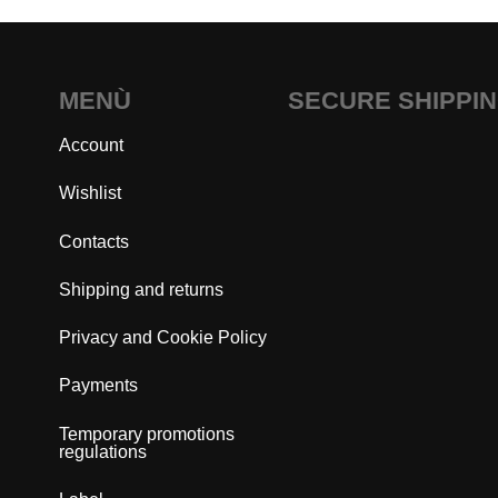
MENÙ
SECURE SHIPPI
Account
Wishlist
Contacts
Shipping and returns
Privacy and Cookie Policy
Payments
Temporary promotions
regulations