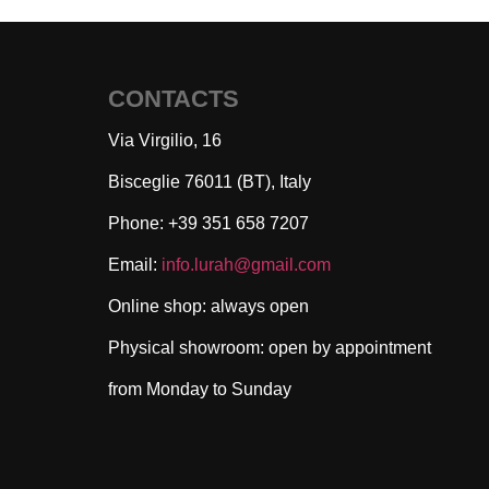
CONTACTS
Via Virgilio, 16
Bisceglie 76011 (BT), Italy
Phone: +39 351 658 7207
Email:
info.lurah@gmail.com
Online shop: always open
Physical showroom: open by appointment
from Monday to Sunday