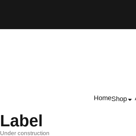
Home
Shop
Label
Under construction