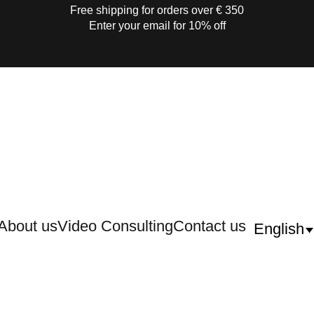
Free shipping for orders over € 350
Enter your email for 10% off
About us
Video Consulting
Contact us
English