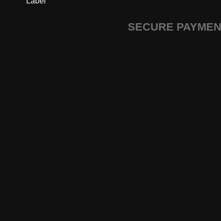
Label
SECURE PAYME