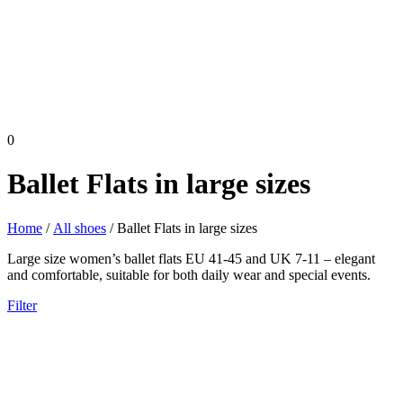
0
Ballet Flats in large sizes
Home
/
All shoes
/ Ballet Flats in large sizes
Large size women’s ballet flats EU 41-45 and UK 7-11 – elegant
and comfortable, suitable for both daily wear and special events.
Filter