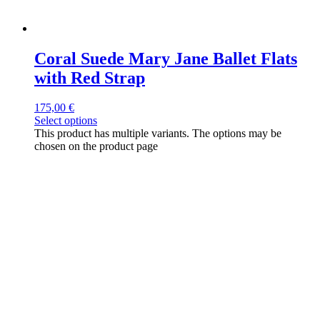
Coral Suede Mary Jane Ballet Flats
with Red Strap
175,00
€
Select options
This product has multiple variants. The options may be
chosen on the product page