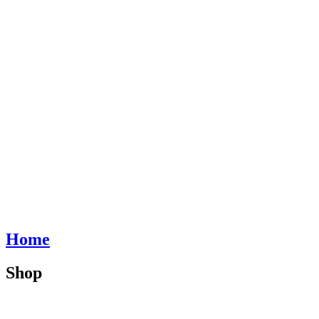
Home
Shop