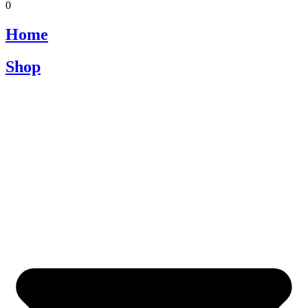
0
Home
Shop