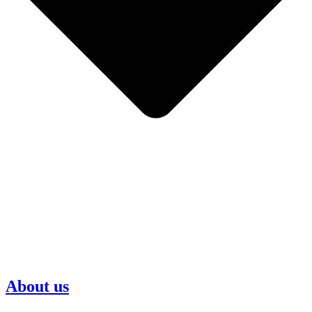
About us