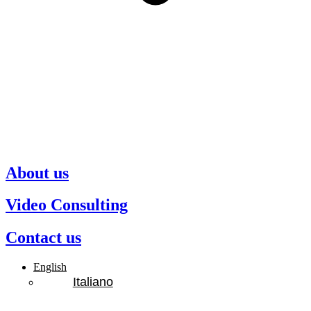
About us
Video Consulting
Contact us
English
Italiano