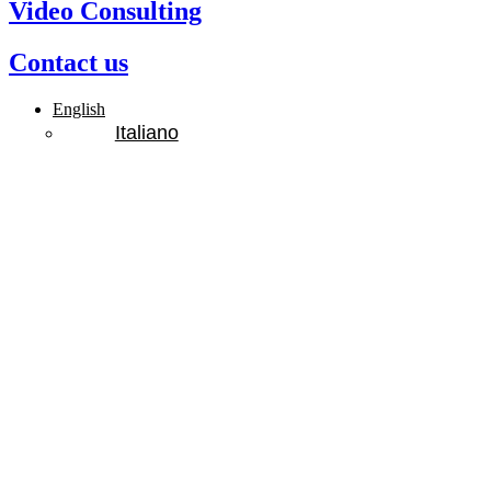
Video Consulting
Contact us
English
Italiano