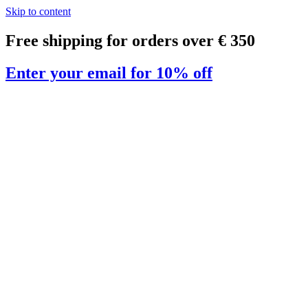
Skip to content
Free shipping for orders over € 350
Enter your email for 10% off